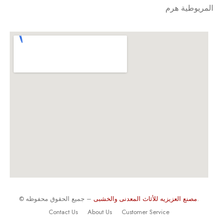
المريوطية هرم
©
مصنع العزيزيه للأثاث المعدنى والخشبى
– جميع الحقوق محفوظه.
Contact Us
About Us
Customer Service