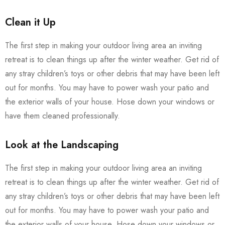
Clean it Up
The first step in making your outdoor living area an inviting
retreat is to clean things up after the winter weather. Get rid of
any stray children’s toys or other debris that may have been left
out for months. You may have to power wash your patio and
the exterior walls of your house. Hose down your windows or
have them cleaned professionally.
Look at the Landscaping
The first step in making your outdoor living area an inviting
retreat is to clean things up after the winter weather. Get rid of
any stray children’s toys or other debris that may have been left
out for months. You may have to power wash your patio and
the exterior walls of your house. Hose down your windows or