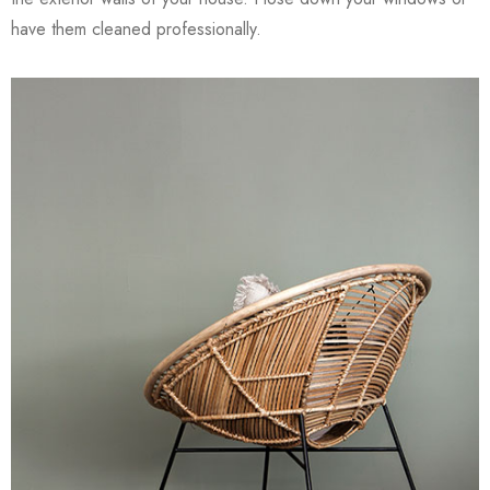
have them cleaned professionally.