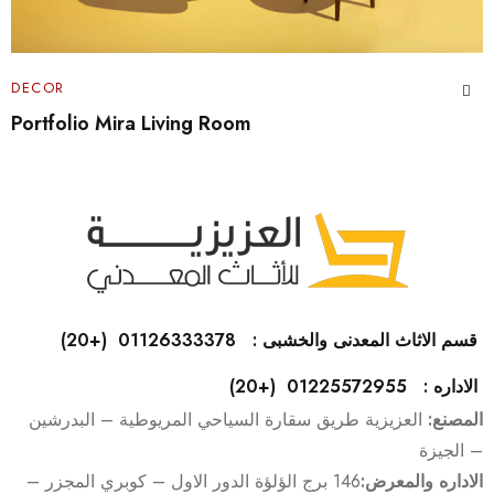
DECOR
Home Plant Decor Ideas
قسم الاثاث المعدنى والخشبى : 01126333378 (+20)
الاداره : 01225572955 (+20)
العزيزية طريق سقارة السياحي المريوطية – البدرشين
المصنع:
– الجيزة
146 برج الؤلؤة الدور الاول – كوبري المجزر –
الاداره والمعرض: