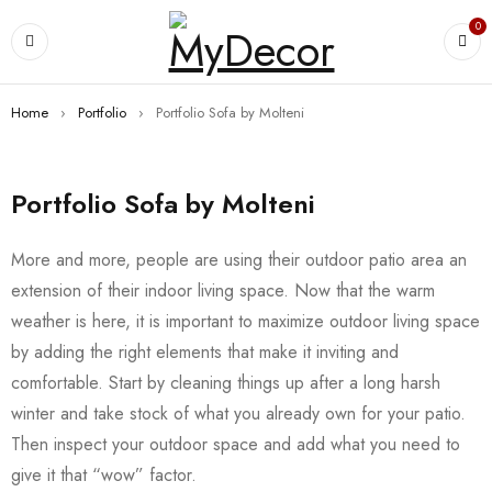
0
Home
›
Portfolio
›
Portfolio Sofa by Molteni
Portfolio Sofa by Molteni
More and more, people are using their outdoor patio area an
extension of their indoor living space. Now that the warm
weather is here, it is important to maximize outdoor living space
by adding the right elements that make it inviting and
comfortable. Start by cleaning things up after a long harsh
winter and take stock of what you already own for your patio.
Then inspect your outdoor space and add what you need to
give it that “wow” factor.