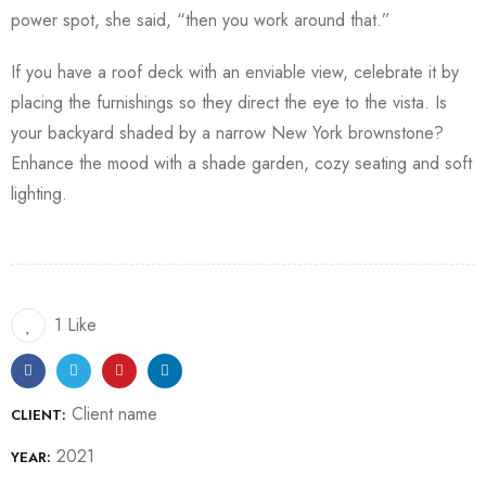
power spot, she said, “then you work around that.”
If you have a roof deck with an enviable view, celebrate it by
placing the furnishings so they direct the eye to the vista. Is
your backyard shaded by a narrow New York brownstone?
Enhance the mood with a shade garden, cozy seating and soft
lighting.
1 Like
Client name
CLIENT:
2021
YEAR: