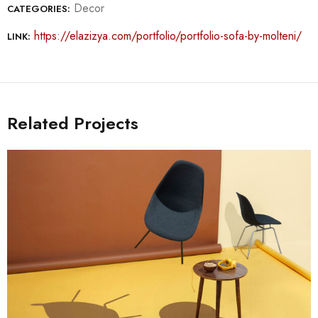
Decor
CATEGORIES:
https://elazizya.com/portfolio/portfolio-sofa-by-molteni/
LINK:
Related Projects