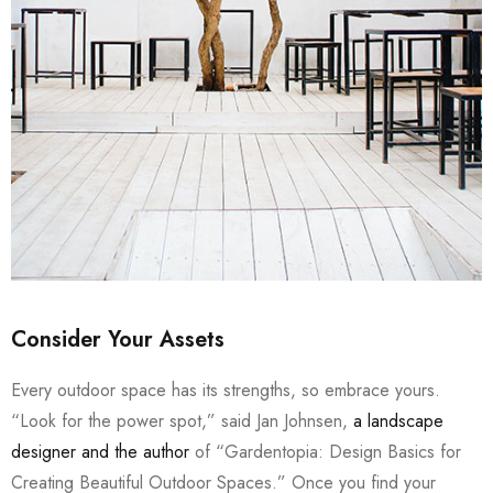
Consider Your Assets
Every outdoor space has its strengths, so embrace yours.
“Look for the power spot,” said Jan Johnsen,
a landscape
designer and the author
of “Gardentopia: Design Basics for
Creating Beautiful Outdoor Spaces.” Once you find your