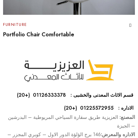
FURNITURE
Cabinet Design Portfolio
قسم الاثاث المعدنى والخشبى : 01126333378 (+20)
الاداره : 01225572955 (+20)
العزيزية طريق سقارة السياحي المريوطية – البدرشين
المصنع:
– الجيزة
146 برج الؤلؤة الدور الاول – كوبري المجزر –
الاداره والمعرض: