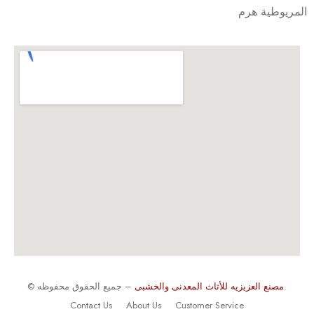
المريوطية هرم
©
مصنع العزيزيه للأثاث المعدنى والخشبى
– جميع الحقوق محفوظه.
Contact Us
About Us
Customer Service