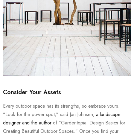
Consider Your Assets
Every outdoor space has its strengths, so embrace yours.
“Look for the power spot,” said Jan Johnsen,
a landscape
designer and the author
of “Gardentopia: Design Basics for
Creating Beautiful Outdoor Spaces.” Once you find your