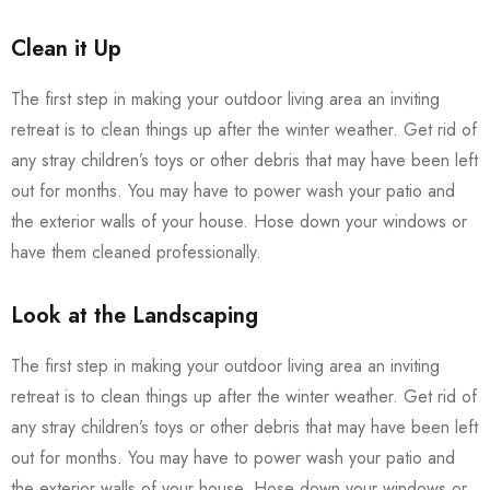
Clean it Up
The first step in making your outdoor living area an inviting
retreat is to clean things up after the winter weather. Get rid of
any stray children’s toys or other debris that may have been left
out for months. You may have to power wash your patio and
the exterior walls of your house. Hose down your windows or
have them cleaned professionally.
Look at the Landscaping
The first step in making your outdoor living area an inviting
retreat is to clean things up after the winter weather. Get rid of
any stray children’s toys or other debris that may have been left
out for months. You may have to power wash your patio and
the exterior walls of your house. Hose down your windows or