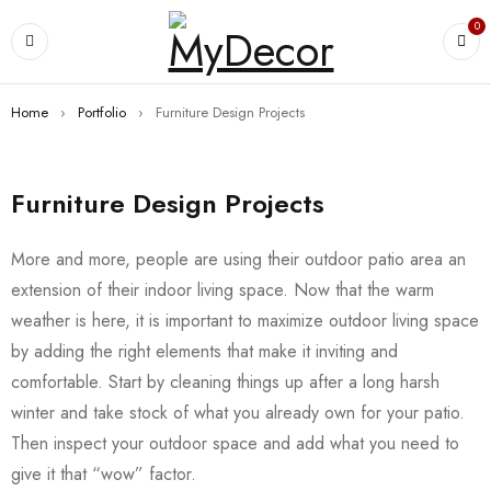
0
Home
›
Portfolio
›
Furniture Design Projects
Furniture Design Projects
More and more, people are using their outdoor patio area an
extension of their indoor living space. Now that the warm
weather is here, it is important to maximize outdoor living space
by adding the right elements that make it inviting and
comfortable. Start by cleaning things up after a long harsh
winter and take stock of what you already own for your patio.
Then inspect your outdoor space and add what you need to
give it that “wow” factor.