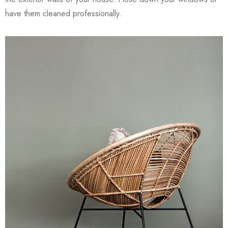
have them cleaned professionally.