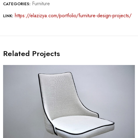
Furniture
CATEGORIES:
https://elazizya.com/portfolio/furniture-design-projects/
LINK:
Related Projects