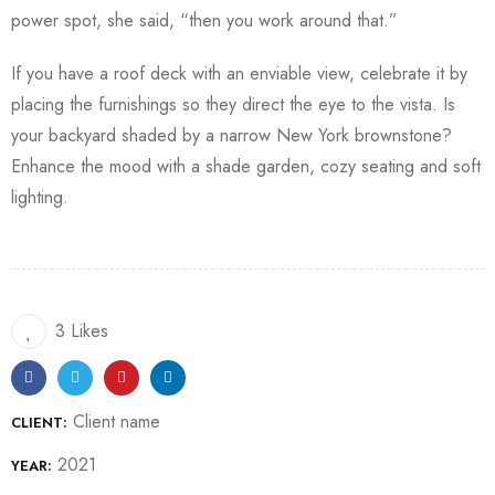
power spot, she said, “then you work around that.”
If you have a roof deck with an enviable view, celebrate it by
placing the furnishings so they direct the eye to the vista. Is
your backyard shaded by a narrow New York brownstone?
Enhance the mood with a shade garden, cozy seating and soft
lighting.
3 Likes
Client name
CLIENT:
2021
YEAR: