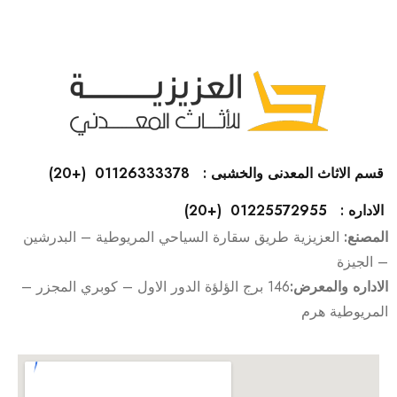
قسم الاثاث المعدنى والخشبى : 01126333378 (+20)
الاداره : 01225572955 (+20)
العزيزية طريق سقارة السياحي المريوطية – البدرشين
المصنع:
– الجيزة
146 برج الؤلؤة الدور الاول – كوبري المجزر –
الاداره والمعرض:
المريوطية هرم