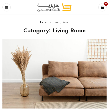
0
Home
›
Living Room
Category: Living Room