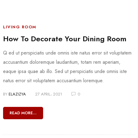
LIVING ROOM
How To Decorate Your Dining Room
Q ed ut perspiciatis unde omnis iste natus error sit voluptatem
accusantium doloremque laudantium, totam rem aperiam,
eaque ipsa quae ab illo. Sed ut perspiciatis unde omnis iste
natus error sit voluptatem accusantium loremque.
BY
ELAZIZYA
27 APRIL، 2021
0
READ MORE...