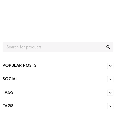
POPULAR POSTS
SOCIAL
TAGS
TAGS