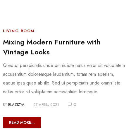
LIVING ROOM
Mixing Modern Furniture with
Vintage Looks
Q ed ut perspiciatis unde omnis iste natus error sit voluptatem
accusantium doloremque laudantium, totam rem aperiam,
eaque ipsa quae ab illo. Sed ut perspiciatis unde omnis iste
natus error sit voluptatem accusantium loremque.
BY
ELAZIZYA
27 APRIL، 2021
0
READ MORE...