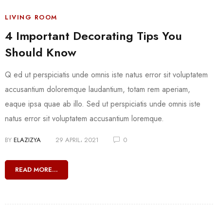
LIVING ROOM
4 Important Decorating Tips You
Should Know
Q ed ut perspiciatis unde omnis iste natus error sit voluptatem
accusantium doloremque laudantium, totam rem aperiam,
eaque ipsa quae ab illo. Sed ut perspiciatis unde omnis iste
natus error sit voluptatem accusantium loremque.
BY
ELAZIZYA
29 APRIL، 2021
0
READ MORE...